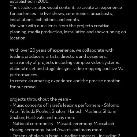
established in 2006.
The studio creates visual content, to create an experience
for audiences - in live shows, ceremonies, broadcasts,
installations, exhibitions and events.
We work with our clients from the projects creative
planning, media production, installation and show running on
location.
With over 20 years of experience, we collaborate with
leading producers, artists, directors and designers,
on a variety of projects including complex video systems,
elaborate set and stage designs, video mapping and live VJ
performances,
to create an amazing experience and the precise emotion
for our crowd.
projects throughout the years -
- Music concerts of Israel's leading performers - Shlomo
Artzi, Yehuda Poliker, Shalom Hanoch, Mashina, Shlomi
Shaban, Hatikva6, and many more
- National ceremonies - Masuot ceremony, Maccabiah
closing ceremony, Israel Awards and many more.
- Dozens of plays in Israel's leading theaters - including 2