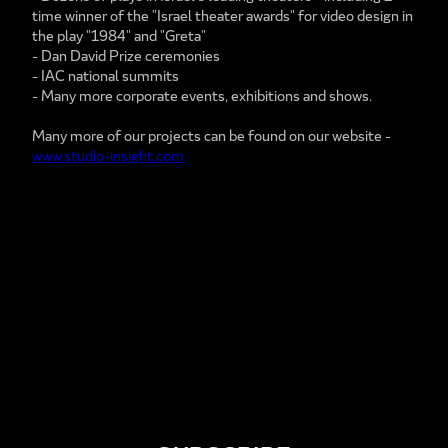
time winner of the "Israel theater awards" for video design in
the play "1984" and "Greta"
- Dan David Prize ceremonies
- IAC national summits
- Many more corporate events, exhibitions and shows.
Many more of our projects can be found on our website -
www.studio-insight.com