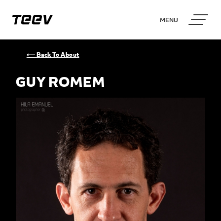
MENU
⟵ Back To About
GUY ROMEM