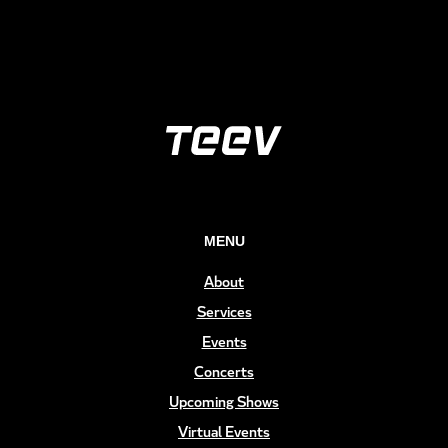
MENU
About
Services
Events
Concerts
Upcoming Shows
Virtual Events