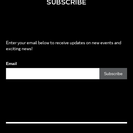
SUBSCRIBE
Enter your email below to receive updates on new events and
exciting news!
Email