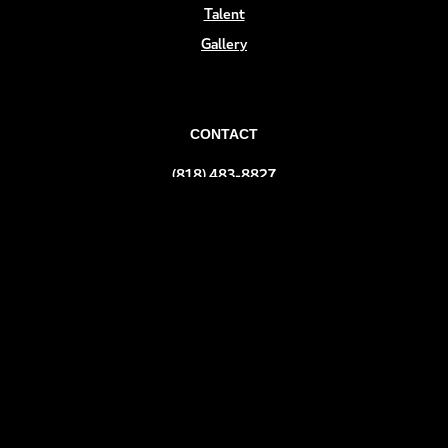
Talent
Gallery
CONTACT
(818) 483-8827
info@teev.com
FOLLOW US