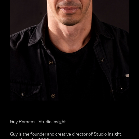
Guy Romem - Studio Insight
Guy is the founder and creative director of Studio Insight,