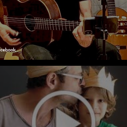
acebook