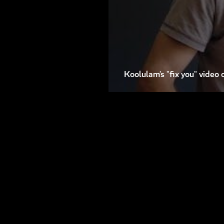
Koolulam's "fix you" video