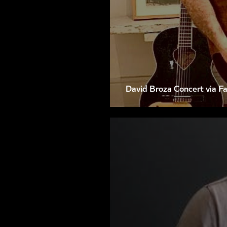
David Broza Concert via F