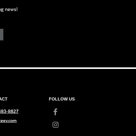
ng news!
ACT
FOLLOW US
 483-8827
teev.com