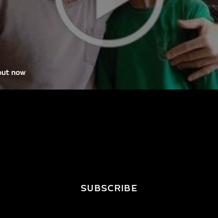
 out now
SUBSCRIBE