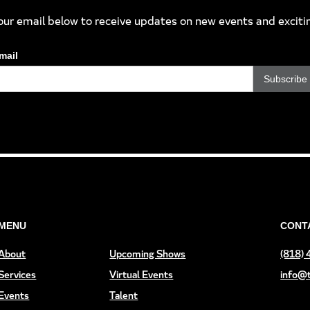
our email below to receive updates on new events and exciti
mail
MENU
CONT
About
Upcoming Shows
(818)
Services
Virtual Events
info@
Events
Talent