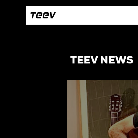
TEEV NEWS