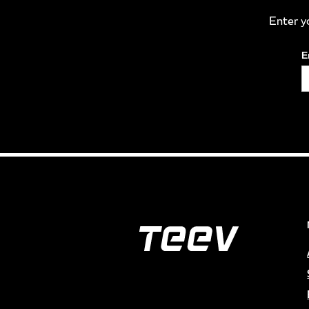
Enter y
E