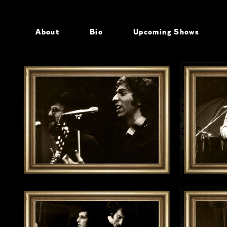
About
Bio
Upcoming Shows