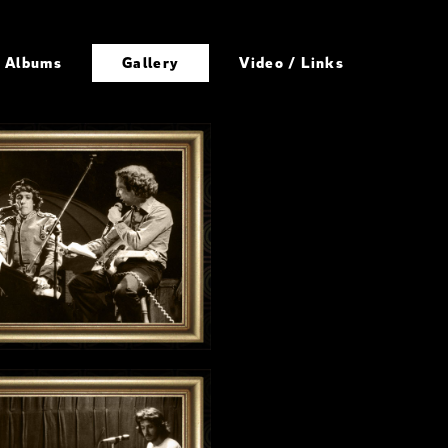
Albums
Gallery
Video / Links