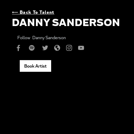
⟵ Back To Talent
DANNY SANDERSON
Follow
Danny Sanderson
Book Artist