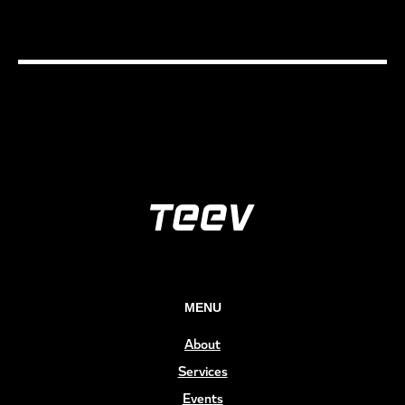
MENU
About
Services
Events