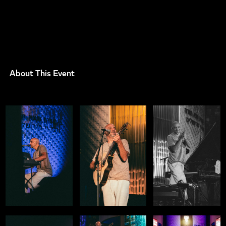
About This Event