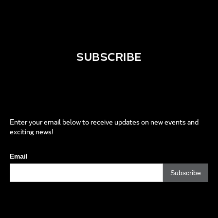
SUBSCRIBE
Enter your email below to receive updates on new events and
exciting news!
Email