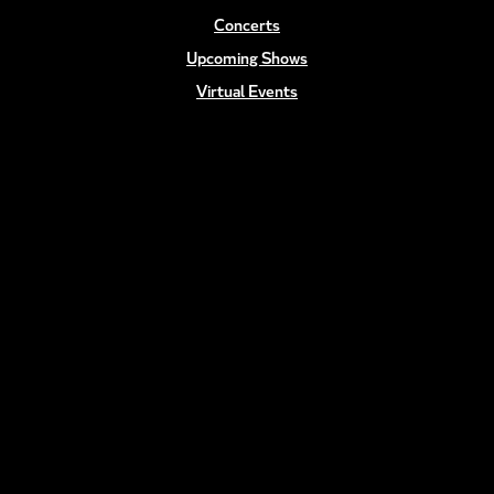
Concerts
Upcoming Shows
Virtual Events
Talent
Gallery
CONTACT
(818) 483-8827
info@teev.com
FOLLOW US