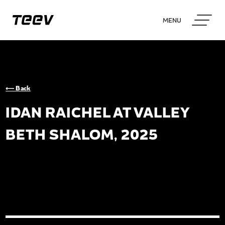
MENU
⟵ Back
IDAN RAICHEL AT VALLEY
BETH SHALOM, 2025